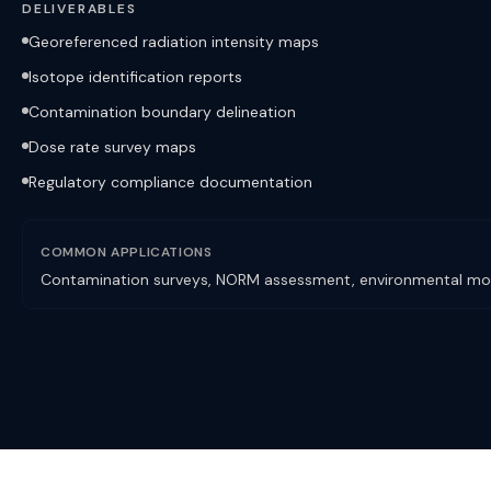
DELIVERABLES
Georeferenced radiation intensity maps
Isotope identification reports
Contamination boundary delineation
Dose rate survey maps
Regulatory compliance documentation
COMMON APPLICATIONS
Contamination surveys, NORM assessment, environmental mon