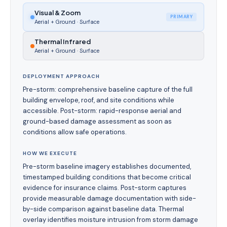
Visual & Zoom
PRIMARY
Aerial + Ground
·
Surface
Thermal Infrared
Aerial + Ground
·
Surface
DEPLOYMENT APPROACH
Pre-storm: comprehensive baseline capture of the full
building envelope, roof, and site conditions while
accessible. Post-storm: rapid-response aerial and
ground-based damage assessment as soon as
conditions allow safe operations.
HOW WE EXECUTE
Pre-storm baseline imagery establishes documented,
timestamped building conditions that become critical
evidence for insurance claims. Post-storm captures
provide measurable damage documentation with side-
by-side comparison against baseline data. Thermal
overlay identifies moisture intrusion from storm damage