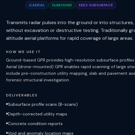
AERIAL
GROUND
SEES SUBSURFACE
Transmits radar pulses into the ground or into structur
without excavation or destructive testing. Traditionally 
altitude aerial platforms for rapid coverage of large areas.
HOW WE USE IT
Ground-based GPR provides high-resolution subsurface profiles fo
Aerial (drone-mounted) GPR enables rapid scanning of large sites
include pre-construction utility mapping, slab and pavement a
forensic structural investigation.
DELIVERABLES
Subsurface profile scans (B-scans)
Depth-corrected utility maps
Concrete condition reports
Void and anomaly location maps