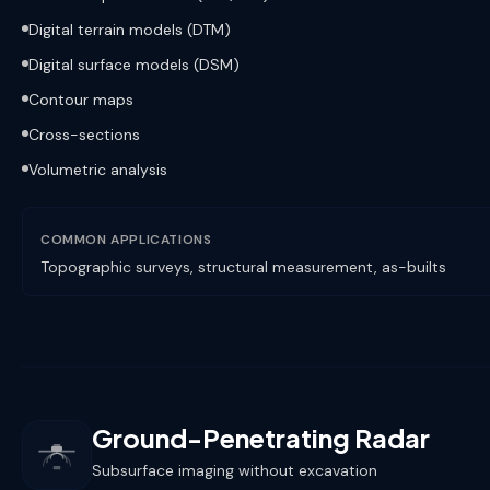
Digital terrain models (DTM)
Digital surface models (DSM)
Contour maps
Cross-sections
Volumetric analysis
COMMON APPLICATIONS
Topographic surveys, structural measurement, as-builts
Ground-Penetrating Radar
Subsurface imaging without excavation