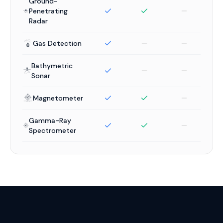
Ground-
Penetrating
Radar
Gas Detection
Bathymetric
Sonar
Magnetometer
Gamma-Ray
Spectrometer