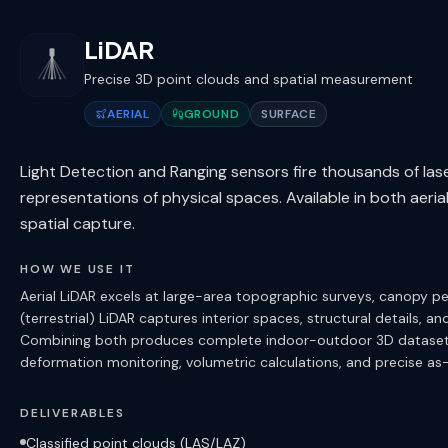
LiDAR
Precise 3D point clouds and spatial measurement
AERIAL
GROUND
SURFACE
Light Detection and Ranging sensors fire thousands of las
representations of physical spaces. Available in both aeria
spatial capture.
HOW WE USE IT
Aerial LiDAR excels at large-area topographic surveys, canopy 
(terrestrial) LiDAR captures interior spaces, structural details, an
Combining both produces complete indoor-outdoor 3D datasets.
deformation monitoring, volumetric calculations, and precise as
DELIVERABLES
Classified point clouds (LAS/LAZ)