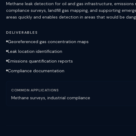
Methane leak detection for oil and gas infrastructure, emissions m
compliance surveys, landfill gas mapping, and supporting emerg
areas quickly and enables detection in areas that would be dang
DELIVERABLES
Georeferenced gas concentration maps
Leak location identification
Emissions quantification reports
Compliance documentation
COMMON APPLICATIONS
Methane surveys, industrial compliance