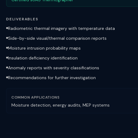
DELIVERABLES
Radiometric thermal imagery with temperature data
Side-by-side visual/thermal comparison reports
Moisture intrusion probability maps
Insulation deficiency identification
Anomaly reports with severity classifications
Recommendations for further investigation
COMMON APPLICATIONS
Moisture detection, energy audits, MEP systems