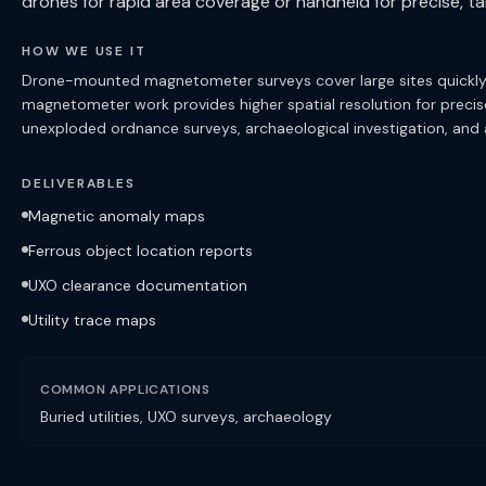
drones for rapid area coverage or handheld for precise, ta
HOW WE USE IT
Drone-mounted magnetometer surveys cover large sites quickly, c
magnetometer work provides higher spatial resolution for precise u
unexploded ordnance surveys, archaeological investigation, and
DELIVERABLES
Magnetic anomaly maps
Ferrous object location reports
UXO clearance documentation
Utility trace maps
COMMON APPLICATIONS
Buried utilities, UXO surveys, archaeology