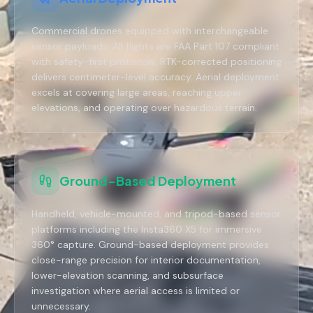
Commercial drones equipped with interchangeable
sensor payloads. All flights are FAA Part 107 compliant
with safety-first protocols. RTK-corrected positioning
delivers centimeter-level accuracy. Aerial deployment
excels at covering large areas, reaching upper
elevations, and operating over hazardous terrain.
Ground-Based Deployment
Handheld, vehicle-mounted, and tripod-based sensor
platforms including the Insta360 X5 for immersive
360° capture. Ground-based deployment provides
close-range precision for interior documentation,
lower-elevation scanning, and subsurface
investigation where aerial access is limited or
unnecessary.