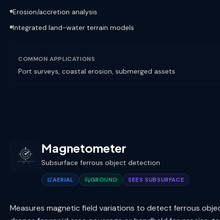
Erosion/accretion analysis
Integrated land-water terrain models
COMMON APPLICATIONS
Port surveys, coastal erosion, submerged assets
Magnetometer
Subsurface ferrous object detection
AERIAL
GROUND
SEES SUBSURFACE
Measures magnetic field variations to detect ferrous obj