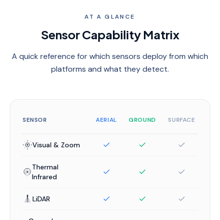
AT A GLANCE
Sensor Capability Matrix
A quick reference for which sensors deploy from which
platforms and what they detect.
SENSOR
AERIAL
GROUND
SURFACE
SUB
Visual & Zoom
Thermal
Infrared
LiDAR