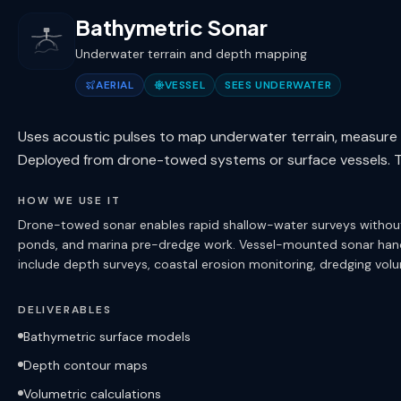
Bathymetric Sonar
Underwater terrain and depth mapping
AERIAL
VESSEL
SEES UNDERWATER
Uses acoustic pulses to map underwater terrain, measure 
Deployed from drone-towed systems or surface vessels. Th
HOW WE USE IT
Drone-towed sonar enables rapid shallow-water surveys without c
ponds, and marina pre-dredge work. Vessel-mounted sonar hand
include depth surveys, coastal erosion monitoring, dredging vo
DELIVERABLES
Bathymetric surface models
Depth contour maps
Volumetric calculations