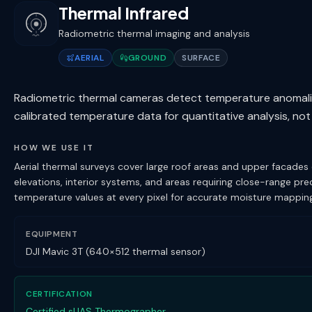
Thermal Infrared
Radiometric thermal imaging and analysis
AERIAL
GROUND
SURFACE
Radiometric thermal cameras detect temperature anomalies 
calibrated temperature data for quantitative analysis, not
HOW WE USE IT
Aerial thermal surveys cover large roof areas and upper facades
elevations, interior systems, and areas requiring close-range p
temperature values at every pixel for accurate moisture mapping,
EQUIPMENT
DJI Mavic 3T (640×512 thermal sensor)
CERTIFICATION
Certified sUAS Thermographer