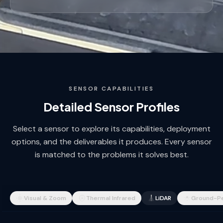
SENSOR CAPABILITIES
Detailed Sensor Profiles
Select a sensor to explore its capabilities, deployment
options, and the deliverables it produces. Every sensor
is matched to the problems it solves best.
Visual & Zoom
Thermal Infrared
LiDAR
Ground-Pe