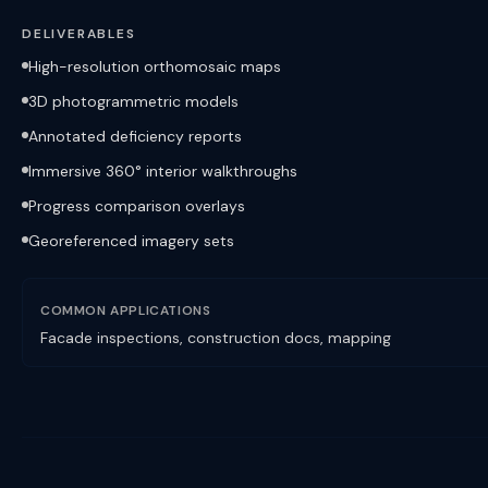
DELIVERABLES
High-resolution orthomosaic maps
3D photogrammetric models
Annotated deficiency reports
Immersive 360° interior walkthroughs
Progress comparison overlays
Georeferenced imagery sets
COMMON APPLICATIONS
Facade inspections, construction docs, mapping