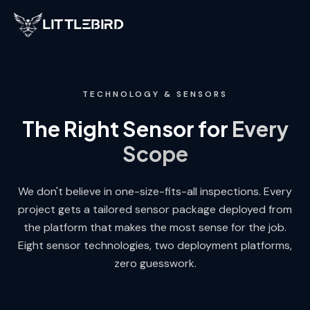
LittleBird
TECHNOLOGY & SENSORS
The Right Sensor for
Every
Scope
We don't believe in one-size-fits-all inspections. Every
project gets a tailored sensor package deployed from
the platform that makes the most sense for the job.
Eight sensor technologies, two deployment platforms,
zero guesswork.