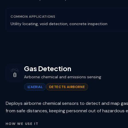
COMMON APPLICATIONS
Utility locating, void detection, concrete inspection
Gas Detection
Airborne chemical and emissions sensing
AERIAL
DETECTS AIRBORNE
Deploys airborne chemical sensors to detect and map gas
from safe distances, keeping personnel out of hazardous 
HOW WE USE IT