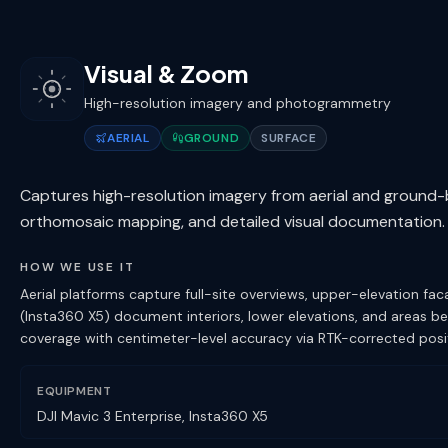
Visual & Zoom
High-resolution imagery and photogrammetry
AERIAL
GROUND
SURFACE
Captures high-resolution imagery from aerial and ground
orthomosaic mapping, and detailed visual documentation.
HOW WE USE IT
Aerial platforms capture full-site overviews, upper-elevation 
(Insta360 X5) document interiors, lower elevations, and areas 
coverage with centimeter-level accuracy via RTK-corrected posit
EQUIPMENT
DJI Mavic 3 Enterprise, Insta360 X5