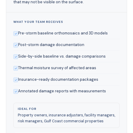
that may not be visible on the surface.
WHAT YOUR TEAM RECEIVES
Pre-storm baseline orthomosaics and 3D models
Post-storm damage documentation
Side-by-side baseline vs. damage comparisons
Thermal moisture survey of affected areas
Insurance-ready documentation packages
Annotated damage reports with measurements
IDEAL FOR
Property owners, insurance adjusters, facility managers,
risk managers, Gulf Coast commercial properties