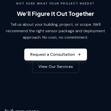
NOT SURE WHAT YOUR PROJECT NEEDS?
We'll Figure It Out Together
Tell us about your building, project, or scope. We'll
recommend the right sensor package and deployment
approach. No cost, no commitment.
Request a Consultation
View Our Services