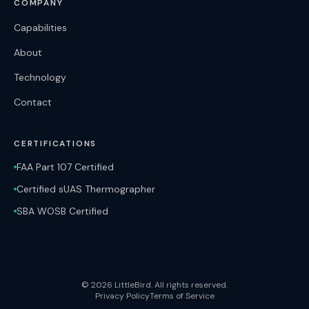
COMPANY
Capabilities
About
Technology
Contact
CERTIFICATIONS
FAA Part 107 Certified
Certified sUAS Thermographer
SBA WOSB Certified
©
2026
LittleBird. All rights reserved.
Privacy Policy
Terms of Service