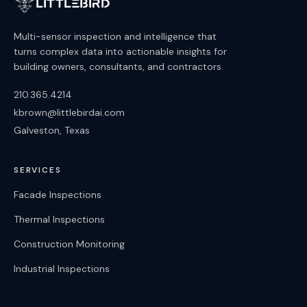
LittleBird
Multi-sensor inspection and intelligence that
turns complex data into actionable insights for
building owners, consultants, and contractors.
210.365.4214
kbrown@littlebirdai.com
Galveston, Texas
SERVICES
Facade Inspections
Thermal Inspections
Construction Monitoring
Industrial Inspections