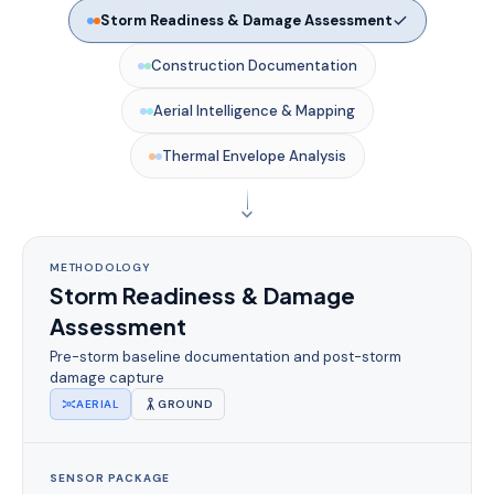
Storm Readiness & Damage Assessment
Construction Documentation
Aerial Intelligence & Mapping
Thermal Envelope Analysis
METHODOLOGY
Storm Readiness & Damage
Assessment
Pre-storm baseline documentation and post-storm
damage capture
AERIAL
GROUND
SENSOR PACKAGE