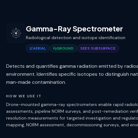
Gamma-Ray Spectrometer
Radiological detection and isotope identification
AERIAL
GROUND
SEES SUBSURFACE
Detects and quantifies gamma radiation emitted by radioact
environment. Identifies specific isotopes to distinguish na
man-made contamination.
HOW WE USE IT
Drone-mounted gamma-ray spectrometers enable rapid radiologica
assessments, pipeline NORM surveys, and post-remediation veri
resolution measurements for targeted investigation and regulat
mapping, NORM assessment, decommissioning surveys, and envir