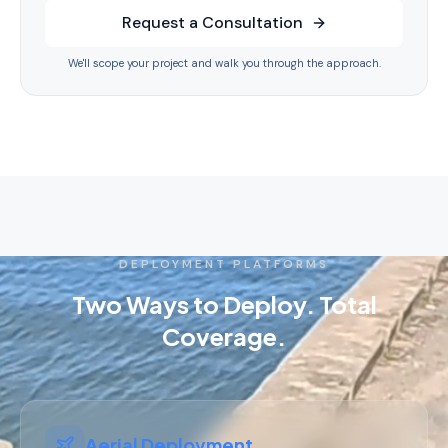
Request a Consultation
We'll scope your project and walk you through the approach.
DEPLOYMENT PLATFORMS
Two Ways to Deploy. Total
Coverage.
Aerial Deployment