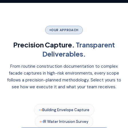
OUR APPROACH
Precision Capture.
Transparent
Deliverables.
From routine construction documentation to complex
facade captures in high-risk environments, every scope
follows a precision-planned methodology. Select yours to
see how we execute it and what your team receives.
Building Envelope Capture
IR Water Intrusion Survey